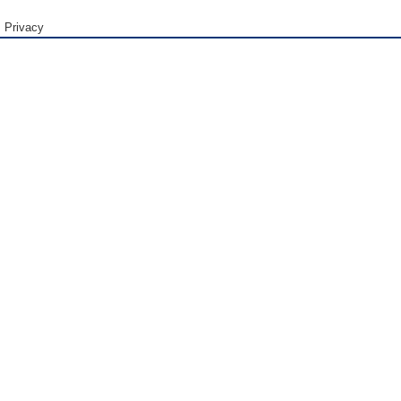
Privacy