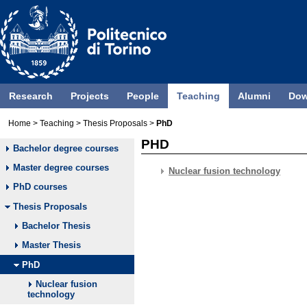
Research
Projects
People
Teaching
Alumni
Dow
Home
>
Teaching
>
Thesis Proposals
>
PhD
PHD
Bachelor degree courses
Master degree courses
Nuclear fusion technology
PhD courses
Thesis Proposals
Bachelor Thesis
Master Thesis
PhD
Nuclear fusion
technology